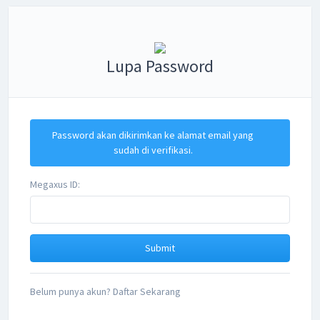
Lupa Password
Password akan dikirimkan ke alamat email yang
sudah di verifikasi.
Megaxus ID:
Belum punya akun? Daftar Sekarang