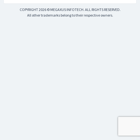
COPYRIGHT 2026 © MEGAXUS INFOTECH. ALL RIGHTS RESERVED.
All other trademarks belong to their respective owners.